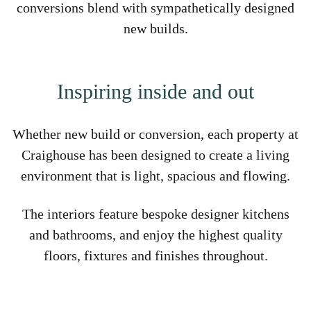
conversions blend with sympathetically designed
new builds.
Inspiring inside and out
Whether new build or conversion, each property at
Craighouse has been designed to create a living
environment that is light, spacious and flowing.
The interiors feature bespoke designer kitchens
and bathrooms, and enjoy the highest quality
floors, fixtures and finishes throughout.