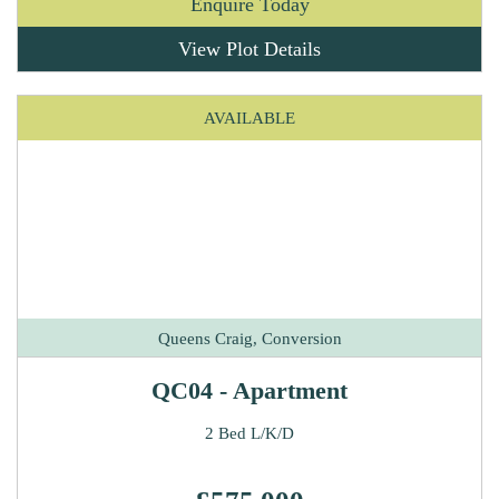
Enquire Today
View Plot Details
AVAILABLE
Queens Craig, Conversion
QC04 - Apartment
2 Bed L/K/D