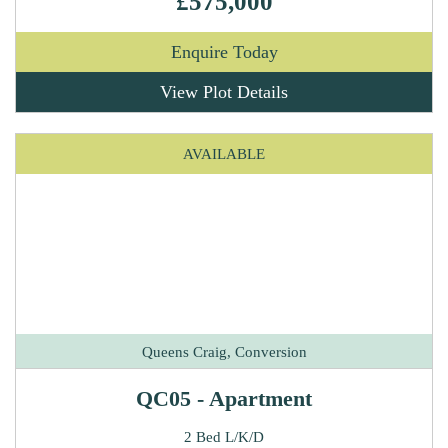
£575,000
Enquire Today
View Plot Details
AVAILABLE
Queens Craig, Conversion
QC05 - Apartment
2 Bed L/K/D