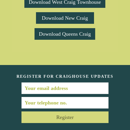
Download West Craig Townhouse
Download New Craig
Download Queens Craig
REGISTER FOR CRAIGHOUSE UPDATES
Register