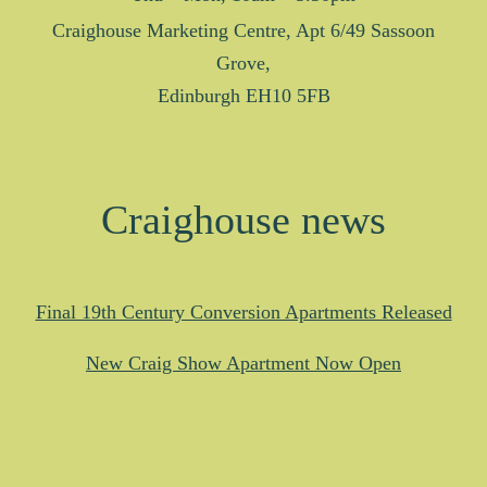
Craighouse Marketing Centre, Apt 6/49 Sassoon
Grove,
Edinburgh EH10 5FB
Craighouse news
Final 19th Century Conversion Apartments Released
New Craig Show Apartment Now Open