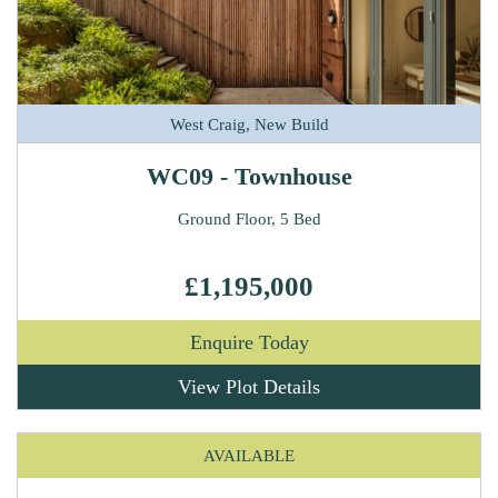
West Craig, New Build
WC09 - Townhouse
Ground Floor, 5 Bed
£1,195,000
Enquire Today
View Plot Details
AVAILABLE