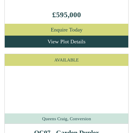
£595,000
Enquire Today
View Plot Details
AVAILABLE
Queens Craig, Conversion
QC07 - Garden Duplex