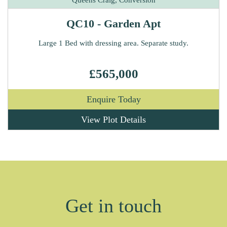
QC10 - Garden Apt
Large 1 Bed with dressing area. Separate study.
£565,000
Enquire Today
View Plot Details
Get in touch