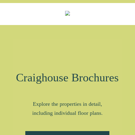
Craighouse Brochures
Explore the properties in detail,
including individual floor plans.