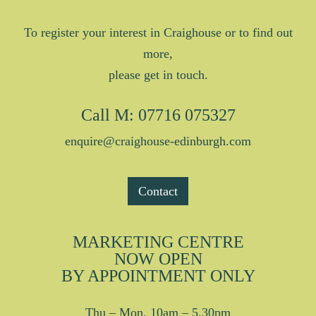
To register your interest in Craighouse or to find out
more,
please get in touch.
Call
M: 07716 075327
enquire@craighouse-edinburgh.com
Contact
MARKETING CENTRE
NOW OPEN
BY APPOINTMENT ONLY
Thu – Mon, 10am – 5.30pm