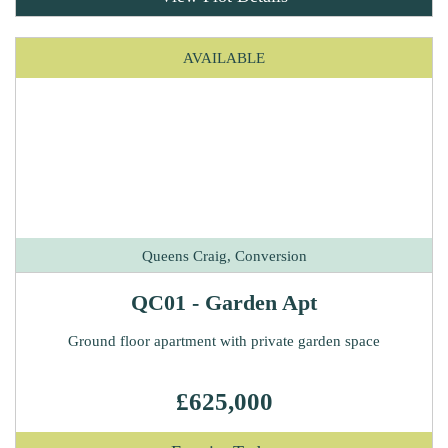
AVAILABLE
Queens Craig, Conversion
QC01 - Garden Apt
Ground floor apartment with private garden space
£625,000