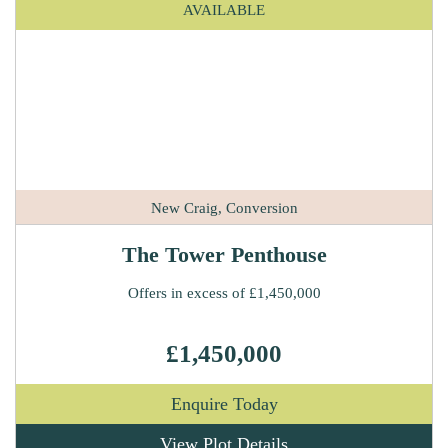
AVAILABLE
New Craig, Conversion
The Tower Penthouse
Offers in excess of £1,450,000
£1,450,000
Enquire Today
View Plot Details