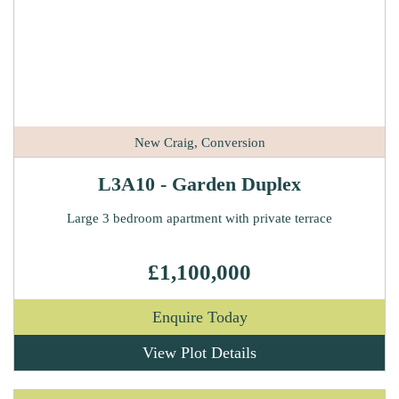
New Craig, Conversion
L3A10 - Garden Duplex
Large 3 bedroom apartment with private terrace
£1,100,000
Enquire Today
View Plot Details