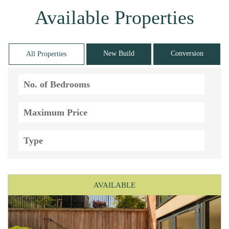
Available Properties
New Build
Conversion
All Properties
AVAILABLE