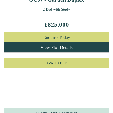
2 Bed with Study
£825,000
Enquire Today
View Plot Details
AVAILABLE
Queens Craig, Conversion