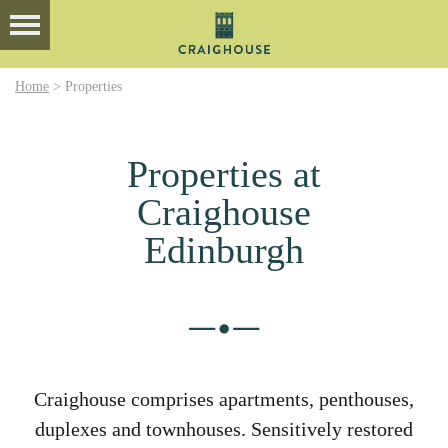
Home
>
Properties
Properties at
Craighouse
Edinburgh
Craighouse comprises apartments, penthouses,
duplexes and townhouses. Sensitively restored