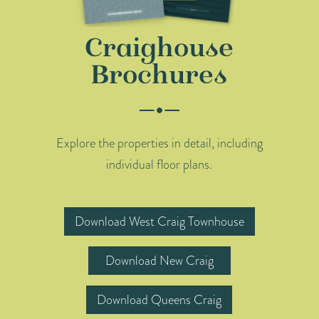
Craighouse
Brochures
Explore the properties in detail, including
individual floor plans.
Download West Craig Townhouse
Download New Craig
Download Queens Craig