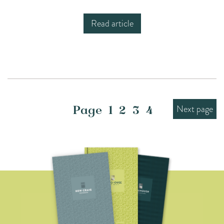
Read article
Next page
Page
1
2
3
4