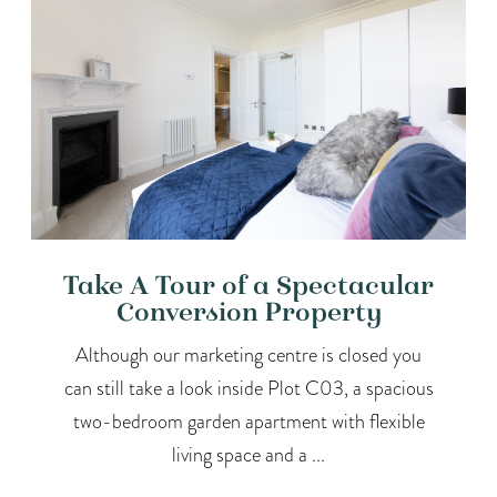
Take A Tour of a Spectacular
Conversion Property
Although our marketing centre is closed you
can still take a look inside Plot C03, a spacious
two-bedroom garden apartment with flexible
living space and a ...