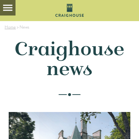
Home
>
News
Craighouse
news