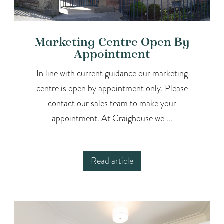
Marketing Centre Open By
Appointment
In line with current guidance our marketing
centre is open by appointment only. Please
contact our sales team to make your
appointment. At Craighouse we ...
Read article