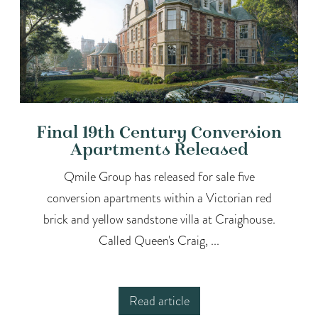
Final 19th Century Conversion
Apartments Released
Qmile Group has released for sale five
conversion apartments within a Victorian red
brick and yellow sandstone villa at Craighouse.
Called Queen's Craig, ...
Read article