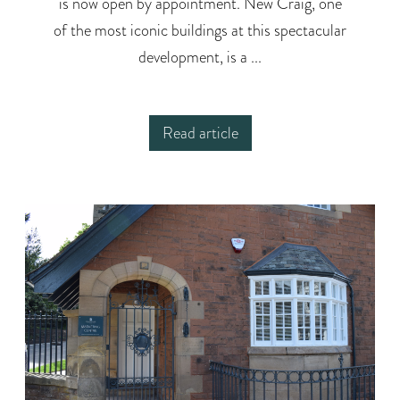
is now open by appointment. New Craig, one
of the most iconic buildings at this spectacular
development, is a ...
Read article