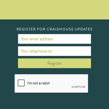
REGISTER FOR CRAIGHOUSE UPDATES
Register