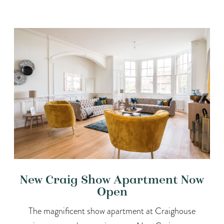
New Craig Show Apartment Now
Open
The magnificent show apartment at Craighouse