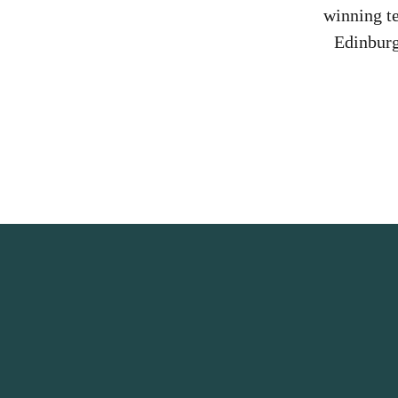
winning t
Edinburg