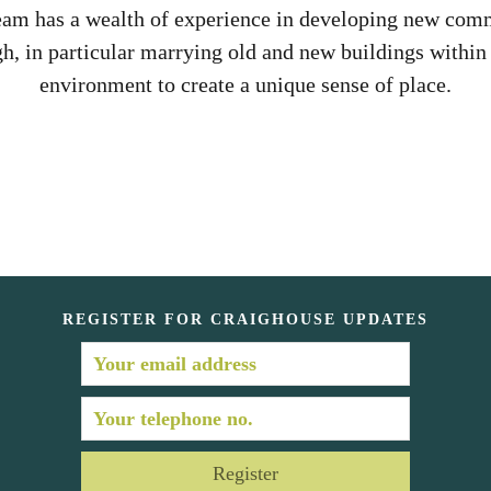
eam has a wealth of experience in developing new comm
h, in particular marrying old and new buildings within 
environment to create a unique sense of place.
REGISTER FOR CRAIGHOUSE UPDATES
Register