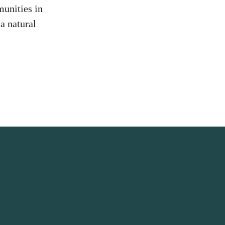
unities in
a natural