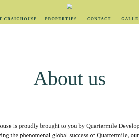
T CRAIGHOUSE
PROPERTIES
CONTACT
GALLE
About us
ouse is proudly brought to you by Quartermile Develo
ing the phenomenal global success of Quartermile, ou