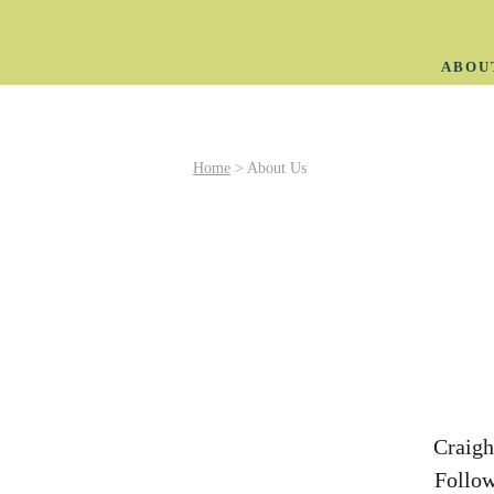
ABOU
Home
>
About Us
Craigh
Follow