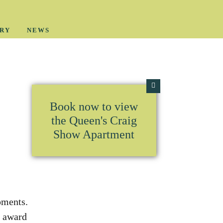
RY
NEWS
Book now to view
the Queen's Craig
Show Apartment
pments.
r award