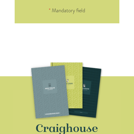
*
Mandatory field
Craighouse