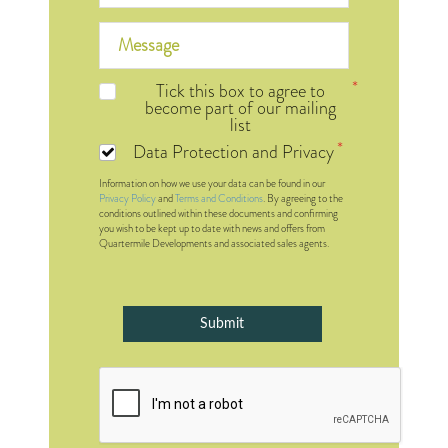
Tick this box to agree to
become part of our mailing
list
Data Protection and Privacy
Information on how we use your data can be found in our
Privacy Policy
and
Terms and Conditions
. By agreeing to the
conditions outlined within these documents and confirming
you wish to be kept up to date with news and offers from
Quartermile Developments and associated sales agents.
Submit