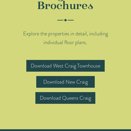
Brochures
Explore the properties in detail, including
individual floor plans.
Download West Craig Townhouse
Download New Craig
Download Queens Craig