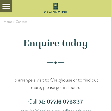
Home
>
Contact
Enquire today
To arrange a visit to Craighouse or to find out
more, please get in touch.
Call
M: 07716 075327
enquire@craighouse-edinburgh.com