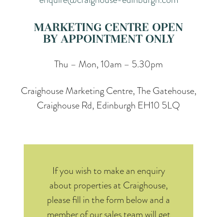
MARKETING CENTRE OPEN
BY APPOINTMENT ONLY
Thu – Mon, 10am – 5.30pm
Craighouse Marketing Centre, The Gatehouse,
Craighouse Rd, Edinburgh EH10 5LQ
If you wish to make an enquiry
about properties at Craighouse,
please fill in the form below and a
member of our sales team will get