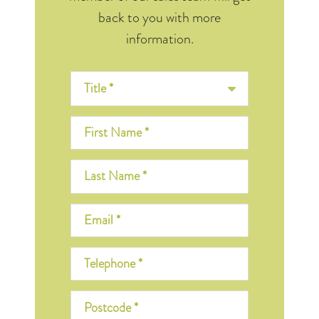
back to you with more
information.
Title *