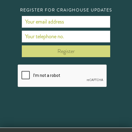
REGISTER FOR CRAIGHOUSE UPDATES
Register