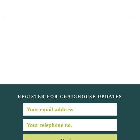
REGISTER FOR CRAIGHOUSE UPDATES