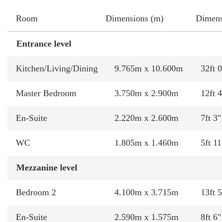
Room
Dimensions (m)
Dimens
Entrance level
Kitchen/Living/Dining
9.765m x 10.600m
32ft 0
Master Bedroom
3.750m x 2.900m
12ft 4
En-Suite
2.220m x 2.600m
7ft 3"
WC
1.805m x 1.460m
5ft 11
Mezzanine level
Bedroom 2
4.100m x 3.715m
13ft 5
En-Suite
2.590m x 1.575m
8ft 6"