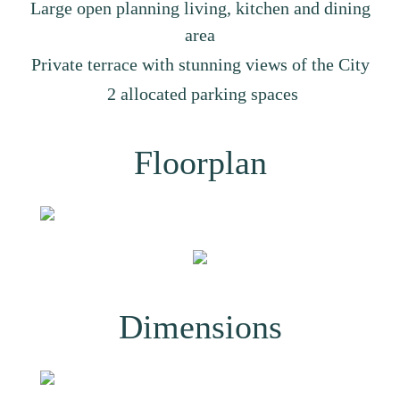
Large open planning living, kitchen and dining
area
Private terrace with stunning views of the City
2 allocated parking spaces
Floorplan
Dimensions