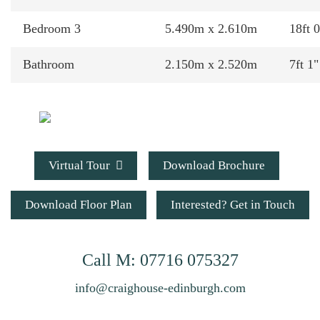
Bedroom 3
5.490m x 2.610m
18ft 0
Bathroom
2.150m x 2.520m
7ft 1"
Virtual Tour
Download Brochure
Download Floor Plan
Interested? Get in Touch
Call
M: 07716 075327
info@craighouse-edinburgh.com