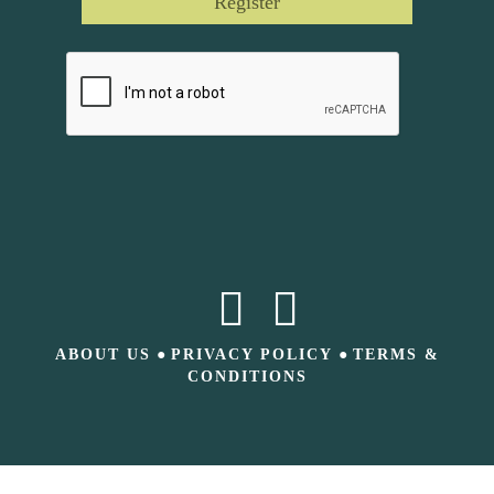
Register
ABOUT US
●
PRIVACY POLICY
●
TERMS &
CONDITIONS