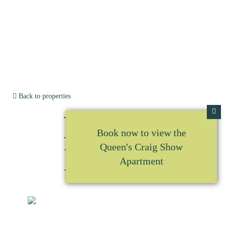
Back to properties
Plot No
Book now to view the
Queen's Craig Show
L3.A10
Apartment