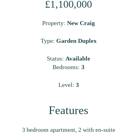
£1,100,000
Property:
New Craig
Type:
Garden Duplex
Status:
Available
Bedrooms:
3
Level:
3
Features
3 bedroom apartment, 2 with en-suite