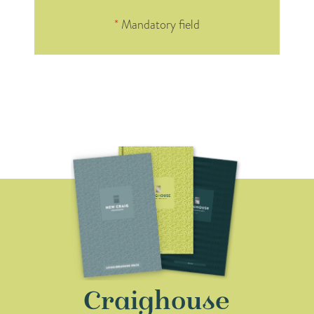
*
Mandatory field
Craighouse