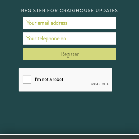
REGISTER FOR CRAIGHOUSE UPDATES
Register