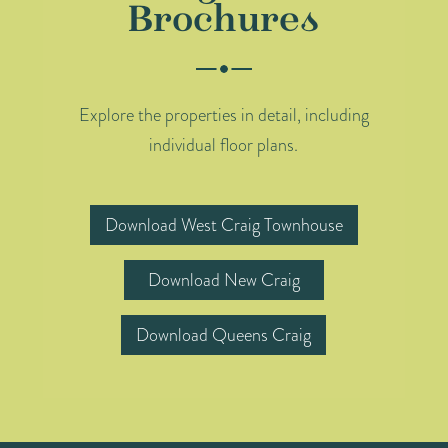
Brochures
Explore the properties in detail, including
individual floor plans.
Download West Craig Townhouse
Download New Craig
Download Queens Craig