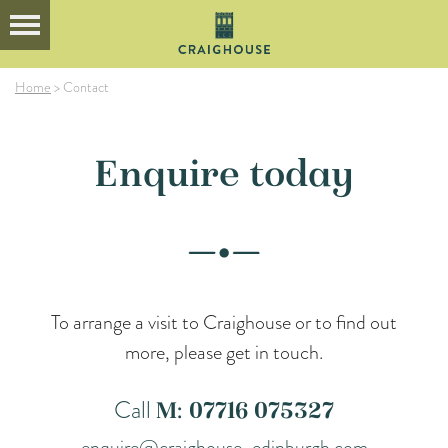
Home
>
Contact
Enquire today
To arrange a visit to Craighouse or to find out
more, please get in touch.
Call
M: 07716 075327
enquire@craighouse-edinburgh.com