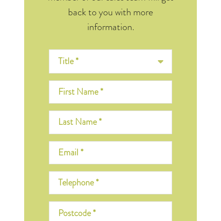
back to you with more
information.
Title *