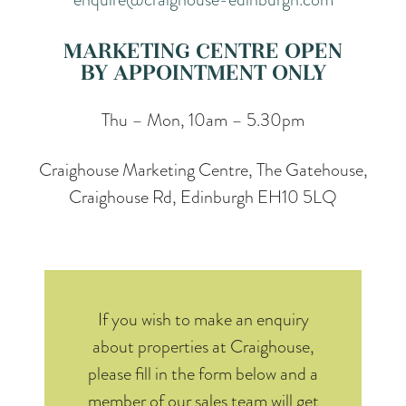
MARKETING CENTRE OPEN
BY APPOINTMENT ONLY
Thu – Mon, 10am – 5.30pm
Craighouse Marketing Centre, The Gatehouse,
Craighouse Rd, Edinburgh EH10 5LQ
If you wish to make an enquiry
about properties at Craighouse,
please fill in the form below and a
member of our sales team will get