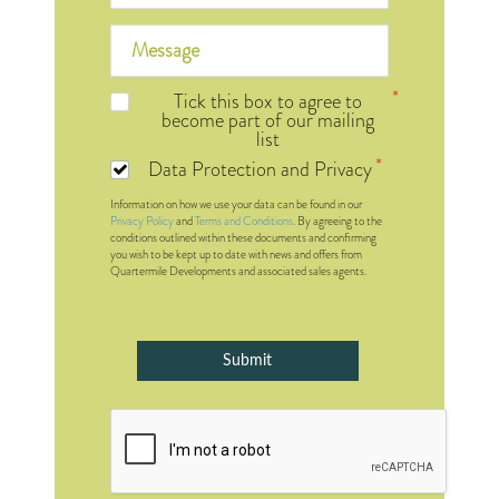
Tick this box to agree to
become part of our mailing
list
Data Protection and Privacy
Information on how we use your data can be found in our
Privacy Policy
and
Terms and Conditions
. By agreeing to the
conditions outlined within these documents and confirming
you wish to be kept up to date with news and offers from
Quartermile Developments and associated sales agents.
Submit