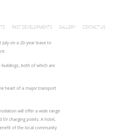
per cent of Haymarket One.
ish-headquartered UK law firm
ffice space respectively.
NTS
PAST DEVELOPMENTS
GALLERY
CONTACT US
t July on a 20-year lease to
ce.
buildings, both of which are
he heart of a major transport
odation will offer a wide range
 EV charging points. A hotel,
 benefit of the local community