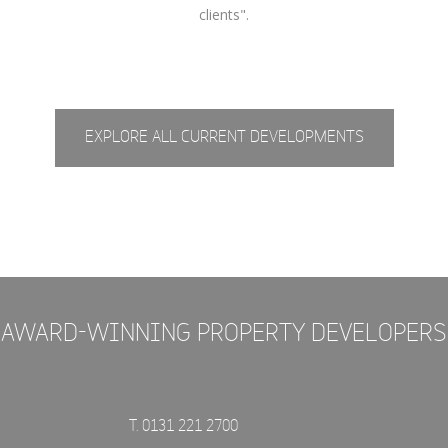
clients".
EXPLORE ALL CURRENT DEVELOPMENTS
AWARD-WINNING PROPERTY DEVELOPERS
T. 0131 221 2700