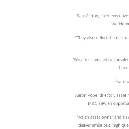
Paul Curran, chief executiv
Wedderbu
“They also reflect the desire
“We are scheduled to complete 
becom
For mo
Aaron Pope, director, asset
M&G saw an opportunity
“As an asset owner and an 
deliver ambitious, high-qu