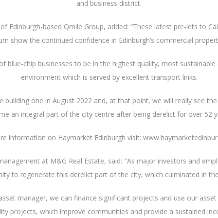
and business district.
e of Edinburgh-based Qmile Group, added: “These latest pre-lets to C
rn show the continued confidence in Edinburgh’s commercial propert
 of blue-chip businesses to be in the highest quality, most sustainabl
environment which is served by excellent transport links.
building one in August 2022 and, at that point, we will really see t
e an integral part of the city centre after being derelict for over 52 y
re information on Haymarket Edinburgh visit: www.haymarketedinbu
 management at M&G Real Estate, said: "As major investors and emplo
 to regenerate this derelict part of the city, which culminated in the
asset manager, we can finance significant projects and use our ass
ality projects, which improve communities and provide a sustained i