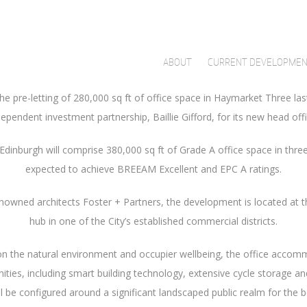
roperty developer partner Qmile Group have agreed pre-lets for 55 
have been signed by oil and gas company Cairn Energy PLC and Scott
 The businesses will take 32,722 sq ft and 29,461 sq ft of Grade A o
ABOUT
CURRENT DEVELOPME
he pre-letting of 280,000 sq ft of office space in Haymarket Three las
dependent investment partnership, Baillie Gifford, for its new head offi
inburgh will comprise 380,000 sq ft of Grade A office space in three 
expected to achieve BREEAM Excellent and EPC A ratings.
nowned architects Foster + Partners, the development is located at t
hub in one of the City’s established commercial districts.
n the natural environment and occupier wellbeing, the office accomm
ities, including smart building technology, extensive cycle storage and
ill be configured around a significant landscaped public realm for the