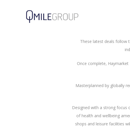
M&G Real Estate and its p
Agreements for 62,183 sq ft 
Shepherd and Wedderburn.
These latest deals follow t
in
Once complete, Haymarket Ed
Masterplanned by globally re
Designed with a strong focus o
of health and wellbeing amen
shops and leisure facilities w