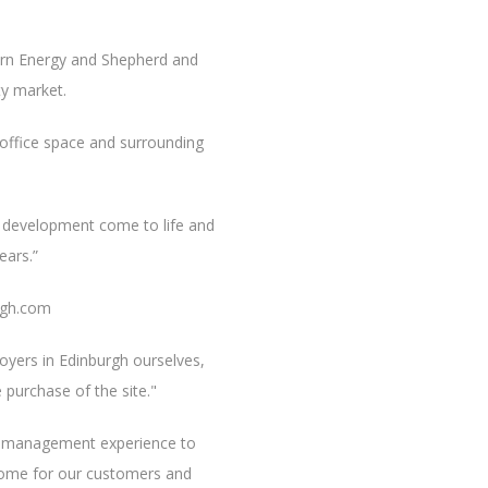
airn Energy and Shepherd and
y market.
e office space and surrounding
he development come to life and
ears.”
rgh.com
yers in Edinburgh ourselves,
 purchase of the site."
et management experience to
ncome for our customers and