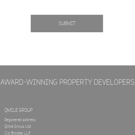
SUBMIT
AWARD-WINNING PROPERTY DEVELOPERS
QMILE GROUP
Registered address:
Qmile Group Ltd
C/o Brodies LLP