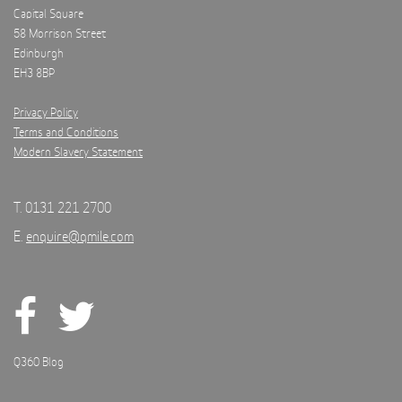
Capital Square
58 Morrison Street
Edinburgh
EH3 8BP
Privacy Policy
Terms and Conditions
Modern Slavery Statement
T. 0131 221 2700
E.
enquire@qmile.com
Q360 Blog