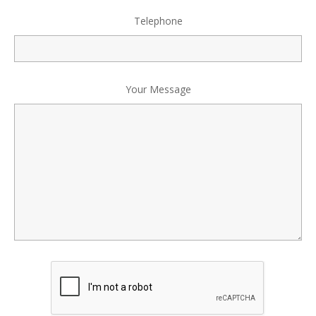
Telephone
Your Message