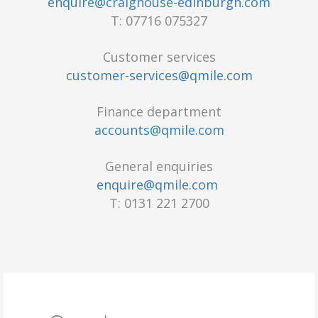
enquire@craighouse-edinburgh.com
T: 07716 075327
Customer services
customer-services@qmile.com
Finance department
accounts@qmile.com
General enquiries
enquire@qmile.com
T: 0131 221 2700