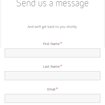
Send us a message
And we’ll get back to you shortly.
First Name
Last Name
Email