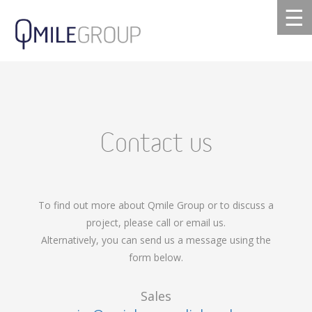
☰
Contact us
To find out more about Qmile Group or to discuss a
project, please call or email us.
Alternatively, you can send us a message using the
form below.
Sales