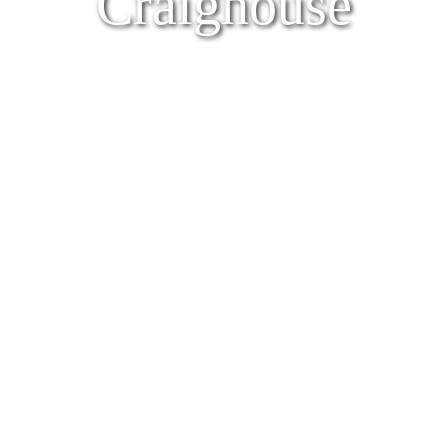
Craighouse