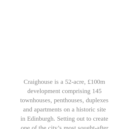
Craighouse is a 52-acre, £100m
development comprising 145
townhouses, penthouses, duplexes
and apartments on a historic site
in Edinburgh. Setting out to create
one of the city’s most sought-after