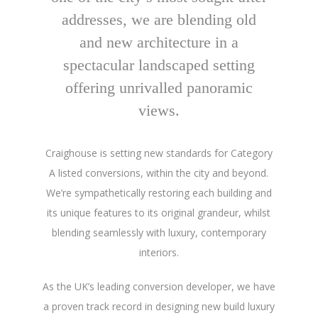
addresses, we are blending old
and new architecture in a
spectacular landscaped setting
offering unrivalled panoramic
views.
Craighouse is setting new standards for Category
A listed conversions, within the city and beyond.
We’re sympathetically restoring each building and
its unique features to its original grandeur, whilst
blending seamlessly with luxury, contemporary
interiors.
As the UK’s leading conversion developer, we have
a proven track record in designing new build luxury