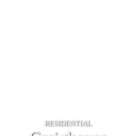
RESIDENTIAL