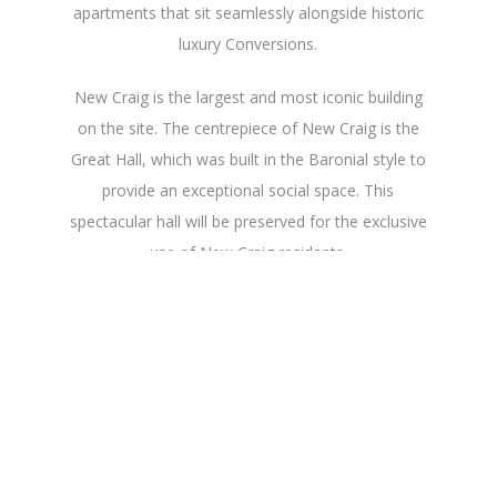
apartments that sit seamlessly alongside historic
luxury Conversions.
New Craig is the largest and most iconic building
on the site. The centrepiece of New Craig is the
Great Hall, which was built in the Baronial style to
provide an exceptional social space. This
spectacular hall will be preserved for the exclusive
use of New Craig residents.
The oldest building on the site is Old Craig. This
16th century house has been home to a number
of distinguished figures over the years, including
one of Edinburgh’s wealthiest families, the Dicks of
the Hermitage of Braid. In 1861, it was bought by
the historian, Dr John Hill Burton, who used the
house to contain his library of over 10,000 books.