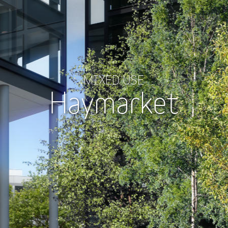
MIXED USE
Haymarket