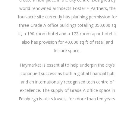
world-renowned architects Foster + Partners, the
four-acre site currently has planning permission for
three Grade A office buildings totalling 350,000 sq
ft, a 190-room hotel and a 172-room aparthotel. It
also has provision for 40,000 sq ft of retail and
leisure space.
Haymarket is essential to help underpin the city’s
continued success as both a global financial hub
and an internationally recognised tech centre of
excellence. The supply of Grade A office space in
Edinburgh is at its lowest for more than ten years.
And, with Quartermile now fully let, there is a
significant amount of demand from occupiers.
We’re looking forward to providing more world-
class office accommodation for them within city.