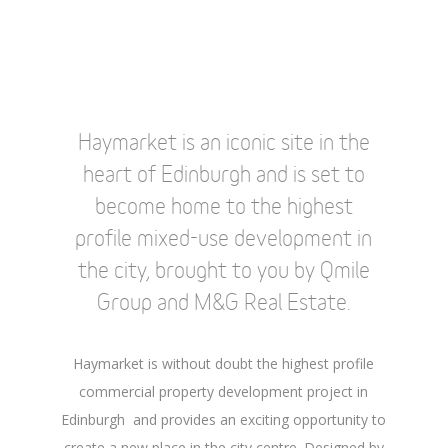
Haymarket is an iconic site in the
heart of Edinburgh and is set to
become home to the highest
profile mixed-use development in
the city, brought to you by Qmile
Group and M&G Real Estate.
Haymarket is without doubt the highest profile
commercial property development project in
Edinburgh and provides an exciting opportunity to
create a new place in the city centre. Designed by