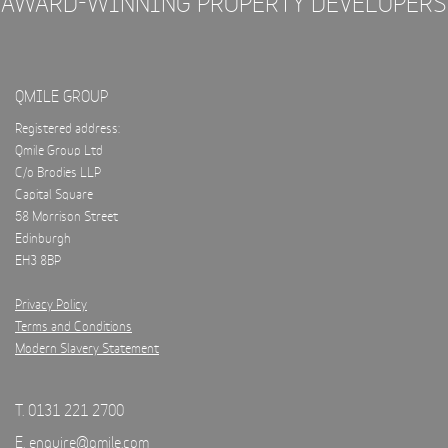
AWARD-WINNING PROPERTY DEVELOPERS
QMILE GROUP
Registered address:
Qmile Group Ltd
C/o Brodies LLP
Capital Square
58 Morrison Street
Edinburgh
EH3 8BP
Privacy Policy
Terms and Conditions
Modern Slavery Statement
T. 0131 221 2700
E.
enquire@qmile.com