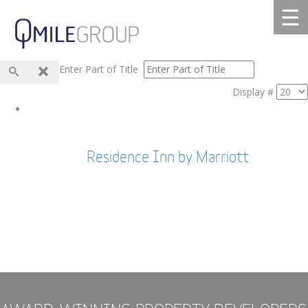
☰
Enter Part of Title
Display #
Residence Inn by Marriott