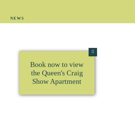
Y
NEWS
Book now to view
the Queen's Craig
Show Apartment