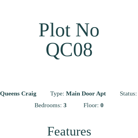
Plot No
QC08
Queens Craig
Type:
Main Door Apt
Status
Bedrooms:
3
Floor:
0
Features