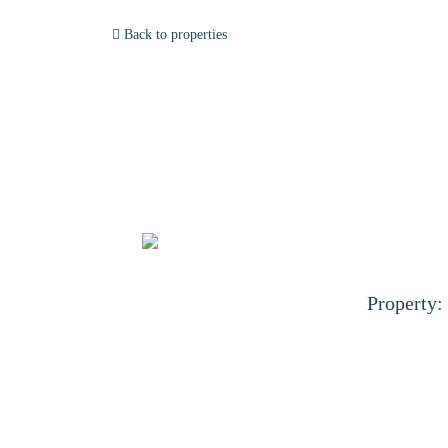
Back to properties
Property: