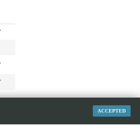
"
"
"
ACCEPTED
"