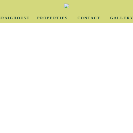
CRAIGHOUSE
PROPERTIES
CONTACT
GALLER