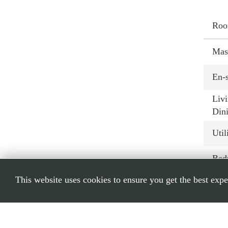
Ro
Mas
En-s
Livi
Din
Util
Bed
This website uses cookies to ensure you get the best exp
Bed
Bat