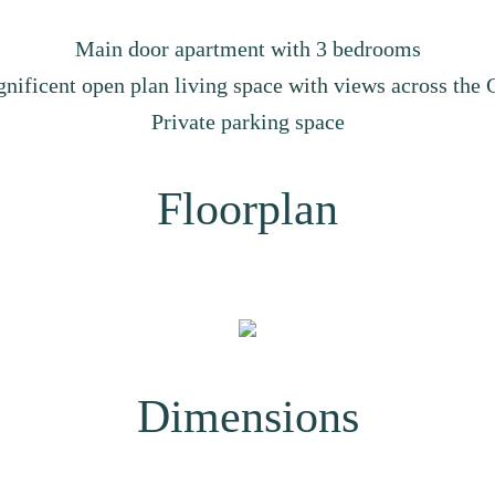
Main door apartment with 3 bedrooms
nificent open plan living space with views across the C
Private parking space
Floorplan
Dimensions