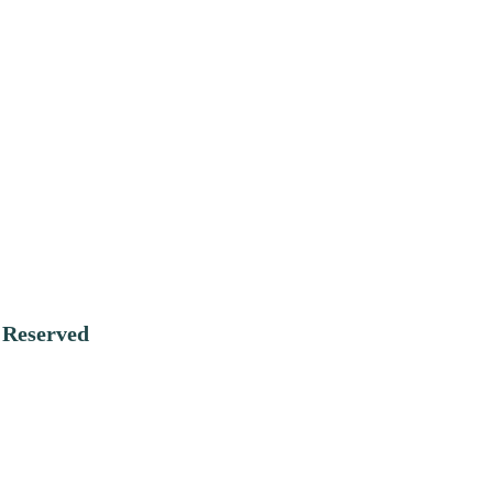
:
Reserved