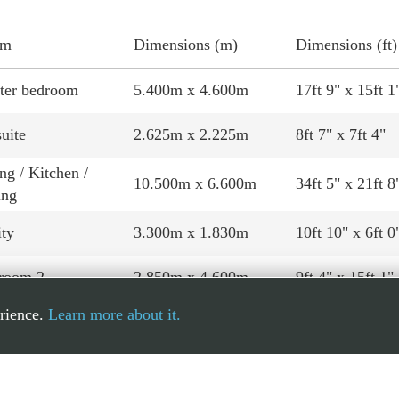
om
Dimensions (m)
Dimensions (ft)
ter bedroom
5.400m x 4.600m
17ft 9" x 15ft 1
uite
2.625m x 2.225m
8ft 7" x 7ft 4"
ng / Kitchen /
10.500m x 6.600m
34ft 5" x 21ft 8
ing
ity
3.300m x 1.830m
10ft 10" x 6ft 0
room 2
2.850m x 4.600m
9ft 4" x 15ft 1"
erience.
Learn more about it.
room 3
3.020m x 4.600m
9ft 11" x 15ft 1
hroom
2.675m x 3.175m
8ft 9" x 10ft 5"