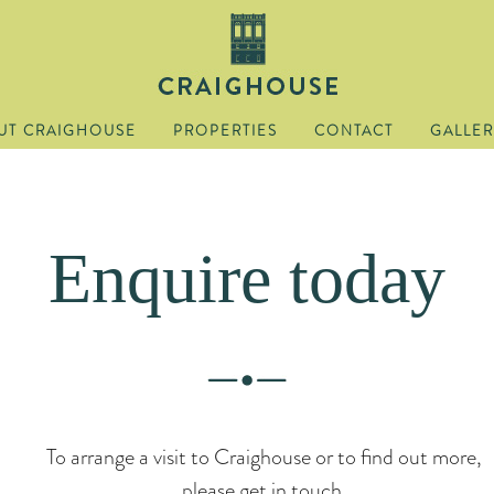
UT CRAIGHOUSE
PROPERTIES
CONTACT
GALLER
Enquire today
To arrange a visit to Craighouse or to find out more,
please get in touch.