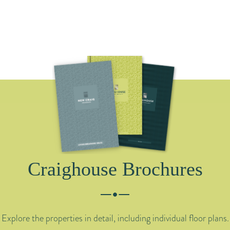
Craighouse Brochures
Explore the properties in detail, including individual floor plans.