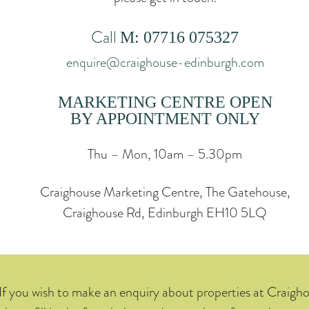
Call
M: 07716 075327
enquire@craighouse-edinburgh.com
MARKETING CENTRE OPEN
BY APPOINTMENT ONLY
Thu – Mon, 10am – 5.30pm
Craighouse Marketing Centre, The Gatehouse,
Craighouse Rd, Edinburgh EH10 5LQ
If you wish to make an enquiry about properties at Craigh