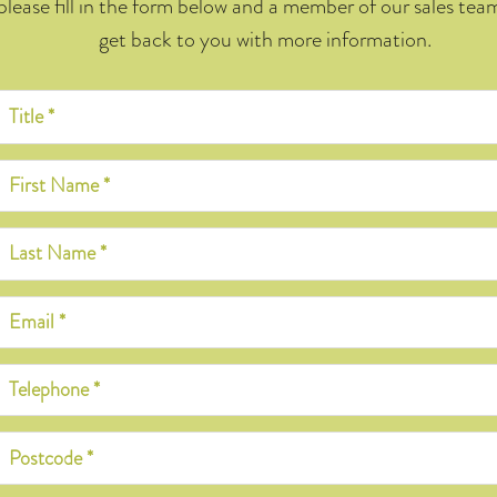
please fill in the form below and a member of our sales team
get back to you with more information.
Title *