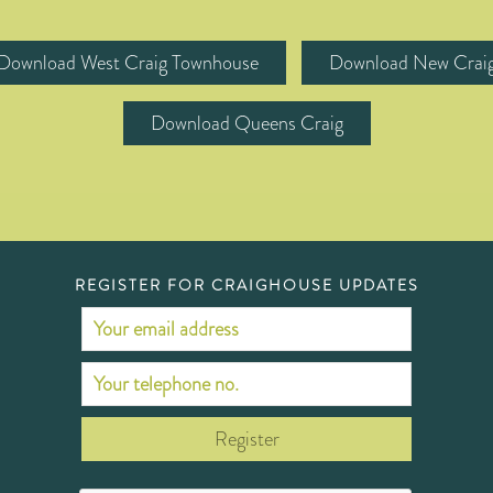
Download West Craig Townhouse
Download New Crai
Download Queens Craig
REGISTER FOR CRAIGHOUSE UPDATES
Register