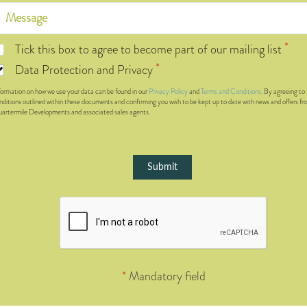
Tick this box to agree to become part of our mailing list
Data Protection and Privacy
formation on how we use your data can be found in our
Privacy Policy
and
Terms and Conditions
. By agreeing to
nditions outlined within these documents and confirming you wish to be kept up to date with news and offers fr
artermile Developments and associated sales agents.
Submit
*
Mandatory field