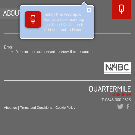
ABOUT US
Install this web app:
Add as a bookmark top
right then HOLD icon to
'Add shortcut to Home'
Error
You are not authorised to view this resource.
T 0845 000 2525
|
|
About us
Terms and Conditions
Cookie Policy