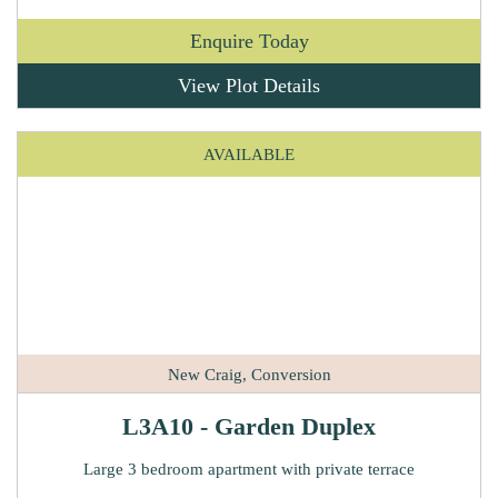
Enquire Today
View Plot Details
AVAILABLE
New Craig, Conversion
L3A10 - Garden Duplex
Large 3 bedroom apartment with private terrace