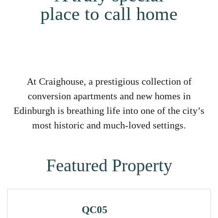
place to call home
At Craighouse, a prestigious collection of
conversion apartments and new homes in
Edinburgh is breathing life into one of the city’s
most historic and much-loved settings.
Featured Property
QC05