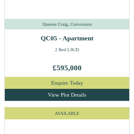
Queens Craig, Conversion
QC05 - Apartment
2 Bed L/K/D
£595,000
Enquire Today
View Plot Details
AVAILABLE