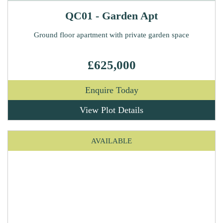
QC01 - Garden Apt
Ground floor apartment with private garden space
£625,000
Enquire Today
View Plot Details
AVAILABLE