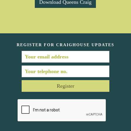
Download Queens Craig
REGISTER FOR CRAIGHOUSE UPDATES
Register