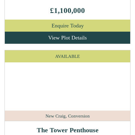
£1,100,000
Enquire Today
View Plot Details
AVAILABLE
New Craig, Conversion
The Tower Penthouse