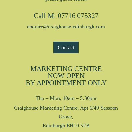
Call
M: 07716 075327
enquire@craighouse-edinburgh.com
Contact
MARKETING CENTRE
NOW OPEN
BY APPOINTMENT ONLY
Thu – Mon, 10am – 5.30pm
Craighouse Marketing Centre, Apt 6/49 Sassoon
Grove,
Edinburgh EH10 5FB