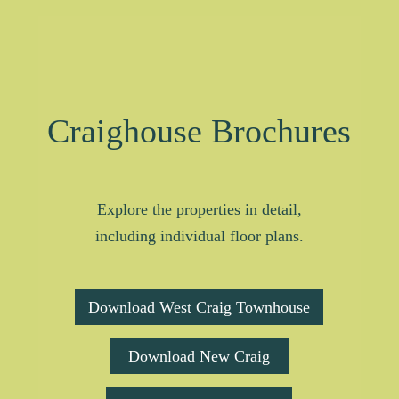
Craighouse Brochures
Explore the properties in detail,
including individual floor plans.
Download West Craig Townhouse
Download New Craig