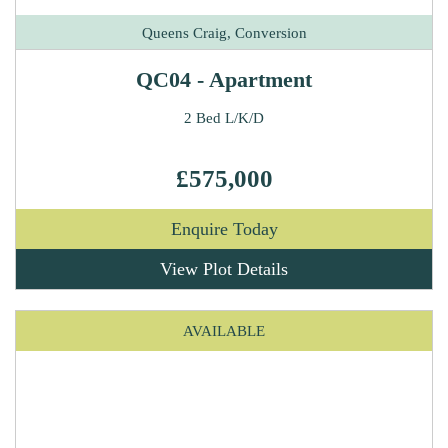
Queens Craig, Conversion
QC04 - Apartment
2 Bed L/K/D
£575,000
Enquire Today
View Plot Details
AVAILABLE