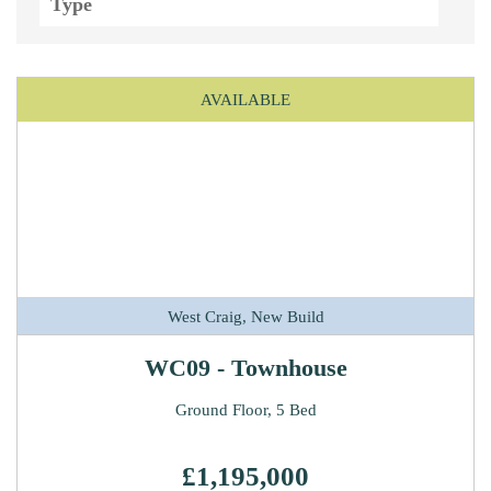
AVAILABLE
West Craig, New Build
WC09 - Townhouse
Ground Floor, 5 Bed
£1,195,000