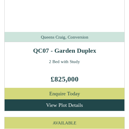
Queens Craig, Conversion
QC07 - Garden Duplex
2 Bed with Study
£825,000
Enquire Today
View Plot Details
AVAILABLE