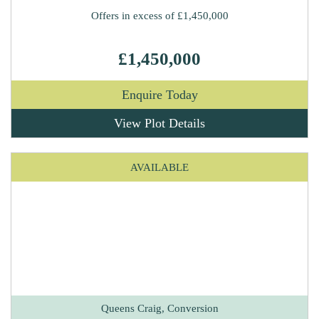
Offers in excess of £1,450,000
£1,450,000
Enquire Today
View Plot Details
AVAILABLE
Queens Craig, Conversion