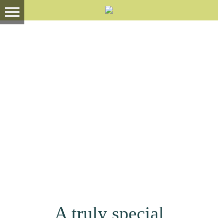
A truly special