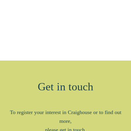
Get in touch
To register your interest in Craighouse or to find out
more,
please get in touch.