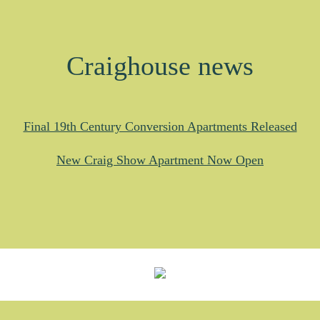
Craighouse news
Final 19th Century Conversion Apartments Released
New Craig Show Apartment Now Open