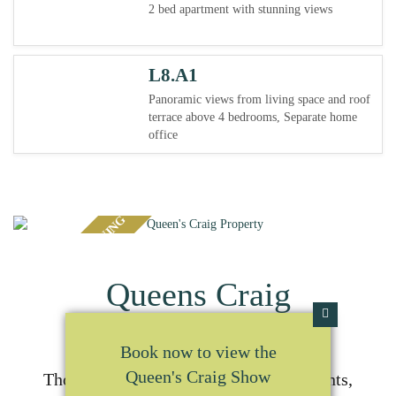
2 bed apartment with stunning views
L8.A1
Panoramic views from living space and roof
terrace above 4 bedrooms, Separate home
office
LAST FEW REMAINING
Queens Craig
Book now to view the
Queen's Craig Show
Thoughtfully converted luxury apartments,