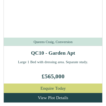
Queens Craig, Conversion
QC10 - Garden Apt
Large 1 Bed with dressing area. Separate study.
£565,000
Enquire Today
View Plot Details